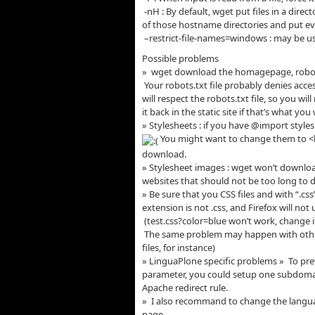
-nH : By default, wget put files in a direc
of those hostname directories and put eve
–restrict-file-names=windows : may be use
Possible problems
» wget download the homagepage, robots
Your robots.txt file probably denies acces
will respect the robots.txt file, so you wi
it back in the static site if that’s what you
» Stylesheets : if you have @import styl
You might want to change them to <li
download.
» Stylesheet images : wget won’t downlo
websites that should not be too long to
» Be sure that you CSS files and with “.cs
extension is not .css, and Firefox will not 
(test.css?color=blue won’t work, change i
The same problem may happen with other 
files, for instance)
» LinguaPlone specific problems » To pre
parameter, you could setup one subdomai
Apache redirect rule.
» I also recommand to change the languag
page.