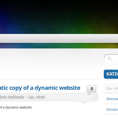
KATE
atic copy of a dynamic website
Css – 
0
Emir Halilzade
in
Css - Html
Direct
 of a dynamic website
Donan