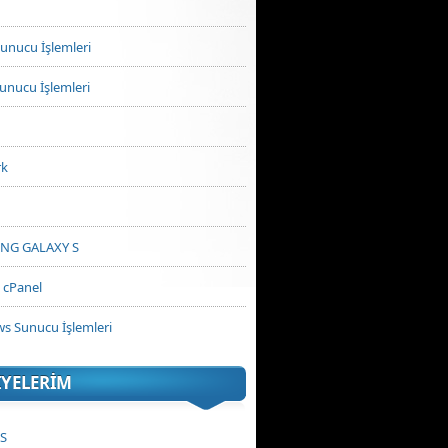
unucu İşlemleri
unucu İşlemleri
rk
NG GALAXY S
cPanel
s Sunucu İşlemleri
IYELERIM
PS