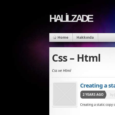
HALİLZADE
Home
Hakkında
Css – Html
Css ve Html
Creating a st
2 YEARS AGO
by
Creating a static copy