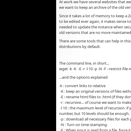
At work we have several websites that w
we want to keep an archive of the old ver
Since it takes a lot of memory to keep a 
to be edited ever again, it makes sense to
needed to update the instance when securi
old versions that are no more maintained
There are some tools that can help in this
distributions by default.
The command line, in short…
wget -k -K -E -r -l 10 -p -N -F –restrict-
…and the options explained
-k : convert links to relative
-K : keep an original versions of files w
-E : rename html files to .html (if they do
-r : recursive… of course we want to make
-l 10 : the maximum level of recursion. if
number, but 10 levels should be enough.
-p : download all necessary files for each 
-N : Turn on time-stamping.
-F : When input is read from a file, force i