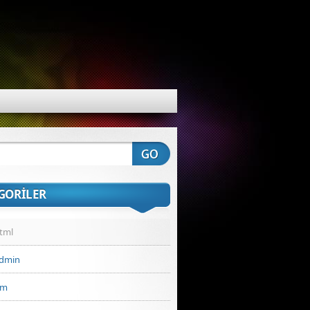
GORILER
Html
admin
ım