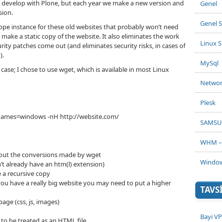
e develop with Plone, but each year we make a new version and
Genel
sion.
Genel S
Zope instance for these old websites that probably won’t need
 make a static copy of the website. It also eliminates the work
Linux S
ty patches come out (and eliminates security risks, in cases of
).
MySql
 case; I chose to use wget, which is available in most Linux
Netwo
Plesk
file-names=windows -nH http://website.com/
SAMSU
WHM – 
ithout the conversions made by wget
Window
n’t already have an htm(l) extension)
 a recursive copy
 you have a really big website you may need to put a higher
TAVS
page (css, js, images)
Bayi V
t to be treated as an HTML file.