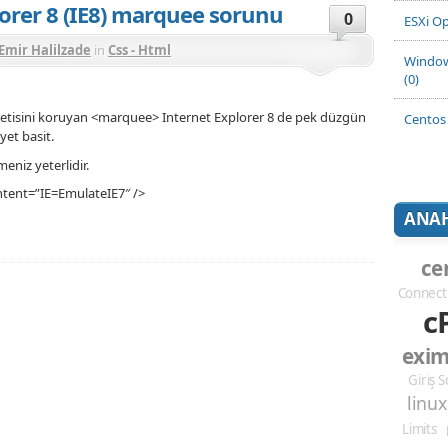
lorer 8 (IE8) marquee sorunu
0
ESXi Op
Emir Halilzade
in
Css - Html
Window
(0)
letisini koruyan <marquee> Internet Explorer 8 de pek düzgün
Centos 
et basit.
eniz yeterlidir.
tent=”IE=EmulateIE7″ />
ANAH
ce
Connect
c
exi
Giriş 
linux
Limits