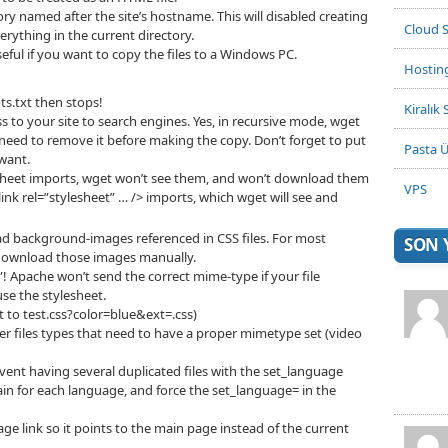
tory named after the site’s hostname. This will disabled creating
Cloud 
rything in the current directory.
ful if you want to copy the files to a Windows PC.
Hostin
.txt then stops!
Kiralık 
s to your site to search engines. Yes, in recursive mode, wget
ll need to remove it before making the copy. Don’t forget to put
Pasta Ü
 want.
esheet imports, wget won’t see them, and won’t download them
VPS
nk rel=”stylesheet” … /> imports, which wget will see and
ad background-images referenced in CSS files. For most
SON
 download those images manually.
s”! Apache won’t send the correct mime-type if your file
use the stylesheet.
t to test.css?color=blue&ext=.css)
files types that need to have a proper mimetype set (video
vent having several duplicated files with the set_language
n for each language, and force the set_language= in the
e link so it points to the main page instead of the current