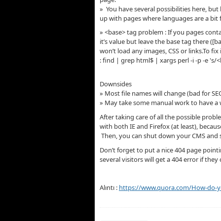
» You have several possibilities here, b
up with pages where languages are a bit 
» <base> tag problem : If you pages contai
it’s value but leave the base tag there ([ba
won’t load any images, CSS or links.To fi
: find | grep html$ | xargs perl -i -p -e 's/
Downsides
» Most file names will change (bad for SE
» May take some manual work to have a w
After taking care of all the possible prob
with both IE and Firefox (at least), bec
Then, you can shut down your CMS and se
Don’t forget to put a nice 404 page poin
several visitors will get a 404 error if t
Alıntı :
https://www.quora.com/How-do-yo