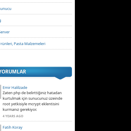
Sunucu
g
Server
rünleri, Pasta Malzemeleri
 YORUMLAR
Emir Halilzade
Zaten php de belirttiğiniz hatadan
kurtulmak için sunucunuz üzeinde
root yetkisiyle mcrypt eklentisini
kurmanız gerekiyor.
4 YEARS AGO
Fatih Koray