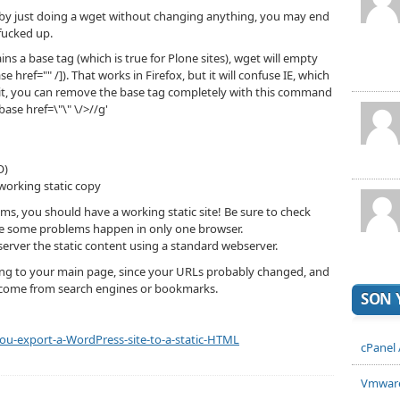
ut by just doing a wget without changing anything, you may end
fucked up.
ns a base tag (which is true for Plone sites), wget will empty
se href="" /]). That works in Firefox, but it will confuse IE, which
x it, you can remove the base tag completely with this command
<base href=\"\" \/>//g'
O)
orking static copy
lems, you should have a working static site! Be sure to check
ause some problems happen in only one browser.
rver the static content using a standard webserver.
ting to your main page, since your URLs probably changed, and
hey come from search engines or bookmarks.
SON 
u-export-a-WordPress-site-to-a-static-HTML
cPanel
Vmware