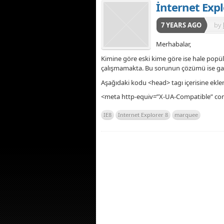
İnternet Exp
7 YEARS AGO
by
Merhabalar,
Kimine göre eski kime göre ise hale popü
çalışmamakta. Bu sorunun çözümü ise gay
Aşağıdaki kodu <head> tagı içerisine eklem
<meta http-equiv=”X-UA-Compatible” con
IE8
Internet Explorer 8
marquee