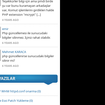
Teşekkürler bilgi için ama şimdi birde
şu var bunu kuramayan arkadaşlar
var.. Komut işlemlerini girdikleri halde
PHP extension "mcrypt" […]
4 YEARS AGO
emir
Php güncellemesi ile sunucudaki
bilgiler silinmez. İçiniz rahat olabilir.
6 YEARS AGO
Mehmet KARACA
php güncellenirse sunucudaki bilgiler
silinir mi?
6 YEARS AGO
YAZILAR
 / WHM httpd.conf onarma (0)
 Esxi Patch Yükleme (0)