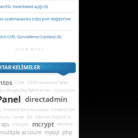
enSSL Heartbleed açığı (0)
s uzakmasaüstü (rdp) port değiştirme
6.9 cURL Güncelleme (Update) (0)
SHOW MORE
TAR KELIMELER
ntos
CIDR
CIDR Conversion Table
ion dropped by IMAP server
Conversion
Panel
directadmin
m
FreeBsd Nano Kurulumu
FreeBsd SSH
Sorunu
horde
IE8
Internet Explorer 8
mcrypt
 vps
marquee
Memory
multiple account
mysql
php